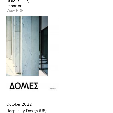
DOMES (GR)
Importex
View PDF
October 2022
Hospitality Design (US)