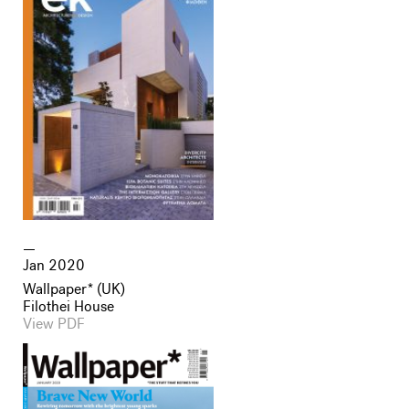
Jan 2020
Wallpaper* (UK)
Filothei House
View PDF