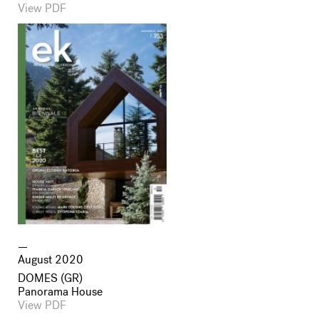
View PDF
August 2020
DOMES (GR)
Panorama House
View PDF