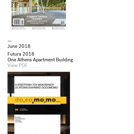
June 2018
Futura 2018
One Athens Apartment Building
View PDF