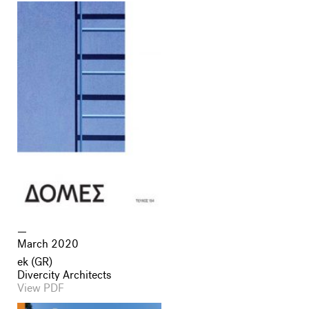
March 2020
ek (GR)
Divercity Architects
View PDF