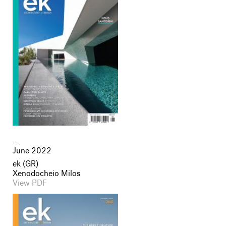
June 2022
ek (GR)
Xenodocheio Milos
View PDF