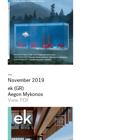
November 2019
ek (GR)
Aegon Mykonos
View PDF