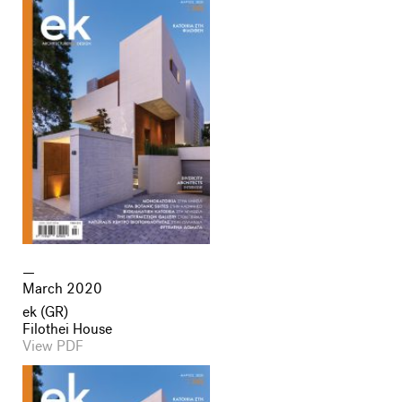
March 2020
ek (GR)
Filothei House
View PDF