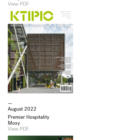
View PDF
August 2022
Premier Hospitality
Moxy
View PDF