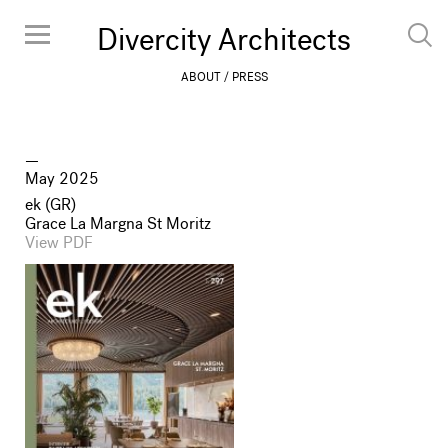
Divercity Architects
ABOUT
PRESS
May 2025
ek (GR)
Grace La Margna St Moritz
View PDF