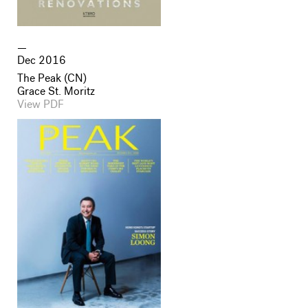
Dec 2016
The Peak (CN)
Grace St. Moritz
View PDF