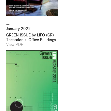
January 2022
GREEN ISSUE by LIFO (GR)
Thessaloniki Office Buildings
View PDF