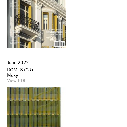
June 2022
DOMES (GR)
Moxy
View PDF