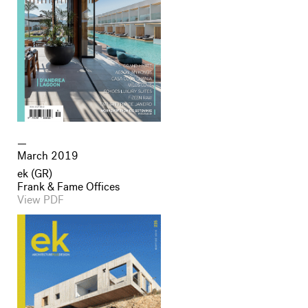
March 2019
ek (GR)
Frank & Fame Offices
View PDF