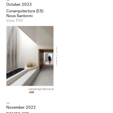
October 2023
Conarquitectura (ES)
Nous Santorini
View PDF
November 2022