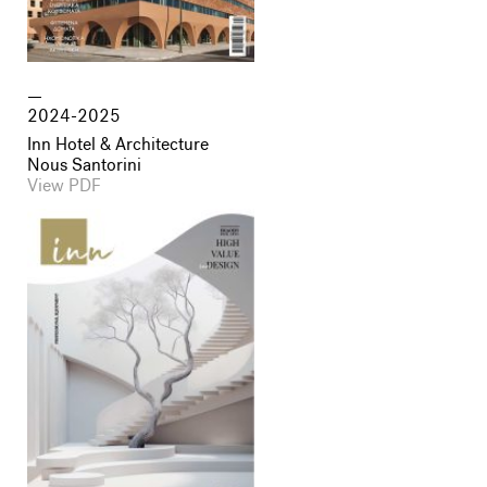
2024-2025
Inn Hotel & Architecture
Nous Santorini
View PDF