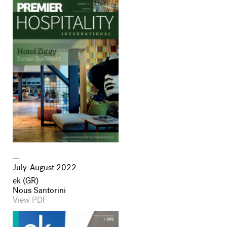
July-August 2022
ek (GR)
Nous Santorini
View PDF