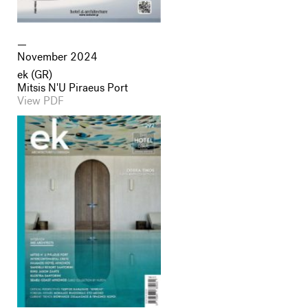
November 2024
ek (GR)
Mitsis N'U Piraeus Port
View PDF