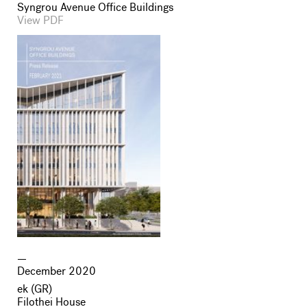
Syngrou Avenue Office Buildings
View PDF
December 2020
ek (GR)
Filothei House