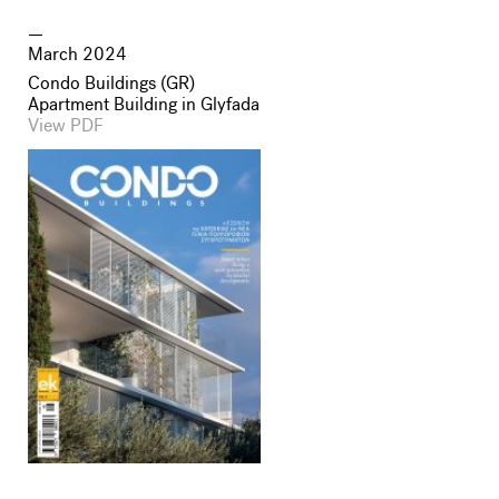
March 2024
Condo Buildings (GR)
Apartment Building in Glyfada
View PDF