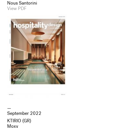
Nous Santorini
View PDF
September 2022
KTIRIO (GR)
Moxy