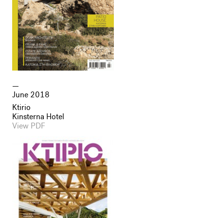
June 2018
Ktirio
Kinsterna Hotel
View PDF