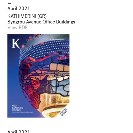
April 2021
ΚATHIMERINI (GR)
Syngrou Avenue Office Buildings
View PDF
April 2021