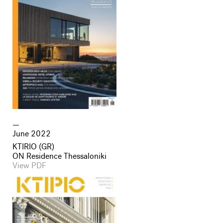
June 2022
KTIRIO (GR)
ON Residence Thessaloniki
View PDF