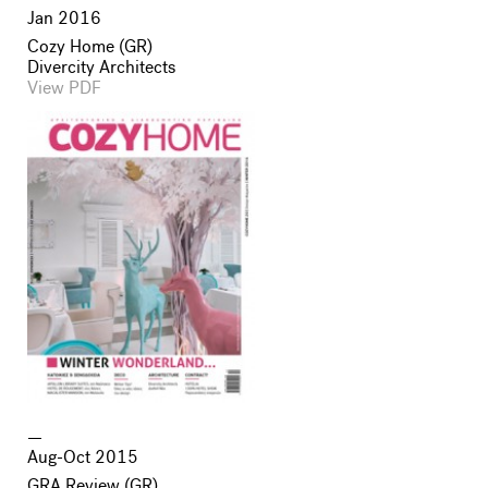
Jan 2016
Cozy Home (GR)
Divercity Architects
View PDF
Aug-Oct 2015
GRA Review (GR)