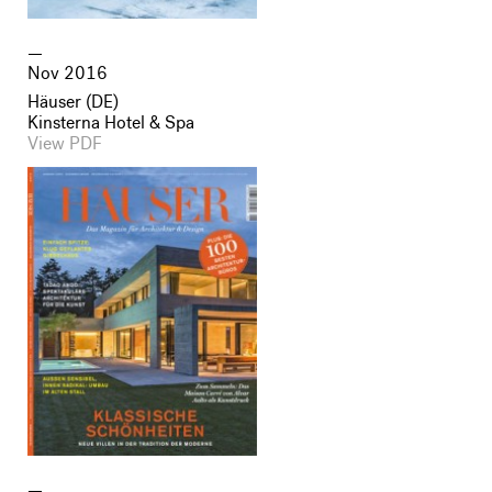
Nov 2016
Häuser (DE)
Kinsterna Hotel & Spa
View PDF