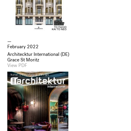
February 2022
Architecktur International (DE)
Grace St Moritz
View PDF