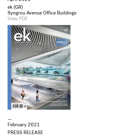
ek (GR)
Syngrou Avenue Office Buildings
View PDF
February 2021
PRESS RELEASE