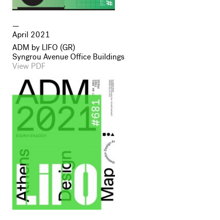
April 2021
ADM by LIFO (GR)
Syngrou Avenue Office Buildings
View PDF