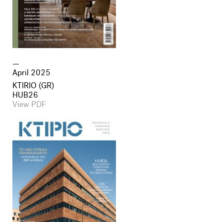
April 2025
KTIRIO (GR)
HUB26
View PDF