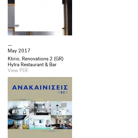
May 2017
Ktirio, Renovations 2 (GR)
Hytra Restaurant & Bar
View PDF