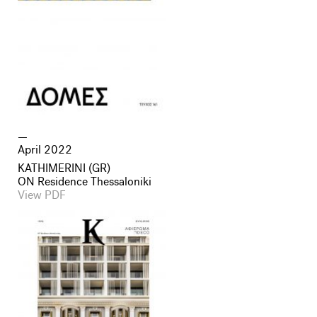
April 2022
KATHIMERINI (GR)
ON Residence Thessaloniki
View PDF