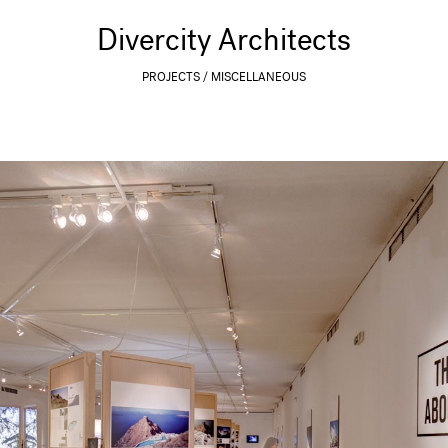
Divercity Architects
PROJECTS
MISCELLANEOUS