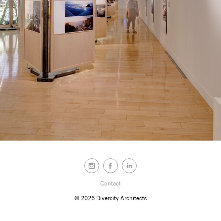
Contact
© 2026
Divercity Architects