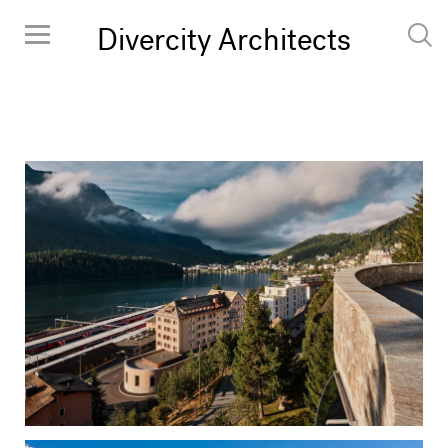
Divercity Architects