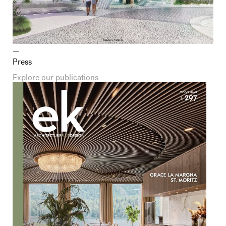
Press
Explore our publications