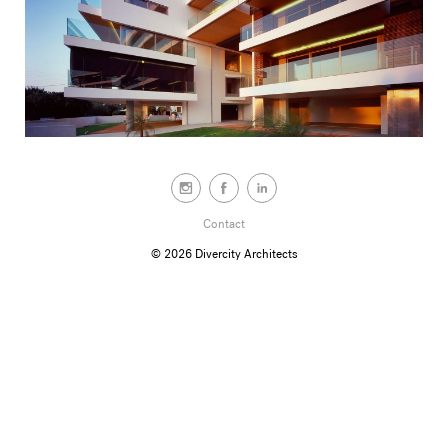
Contact
© 2026
Divercity Architects