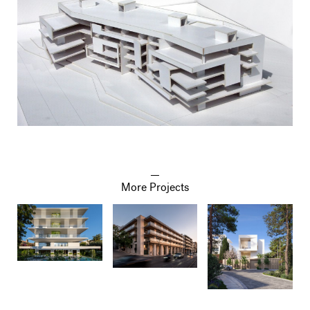
More Projects