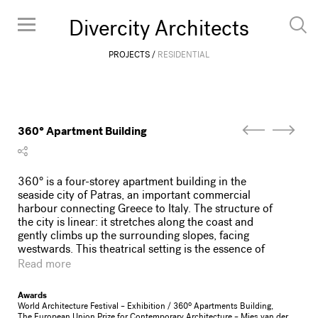
Divercity Architects
PROJECTS
RESIDENTIAL
360° Apartment Building
360° is a four-storey apartment building in the
seaside city of Patras, an important commercial
harbour connecting Greece to Italy. The structure of
the city is linear: it stretches along the coast and
gently climbs up the surrounding slopes, facing
westwards. This theatrical setting is the essence of
Patras; streets lined with polykatoikia apartment
Read more
buildings mingle with bourgeois villas of 19th-
century merchants, overlooking passing ferry boats
Awards
and spectacular sunsets over the gulf.
World Architecture Festival – Exhibition / 360º Apartments Building,
Situated on the waterfront throughway, 360° is
The European Union Prize for Contemporary Architecture – Mies van der