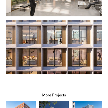
More Projects