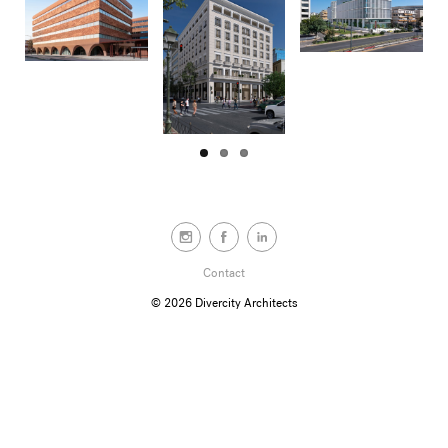
Contact
© 2026
Divercity Architects