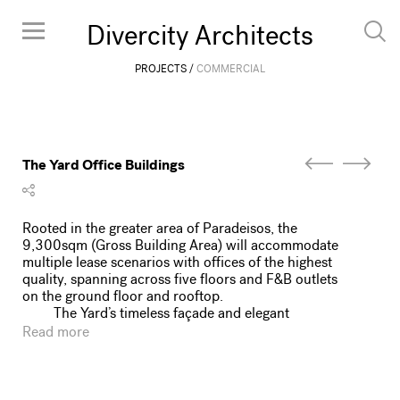
Divercity Architects
PROJECTS
COMMERCIAL
The Yard Office Buildings
Rooted in the greater area of Paradeisos, the
9,300sqm (Gross Building Area) will accommodate
multiple lease scenarios with offices of the highest
quality, spanning across five floors and F&B outlets
on the ground floor and rooftop.
The Yard’s timeless façade and elegant
architectural composition, propelled by a vision of
Read more
corporate potency is set to create a strong presence
in a neighborhood booming with new development
and opportunities. The 80-meter elongated façade
portrays a detailed array of modules where the