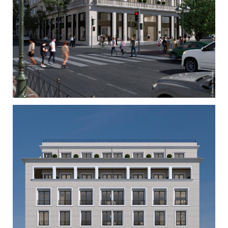
Dimitra Tsitsi