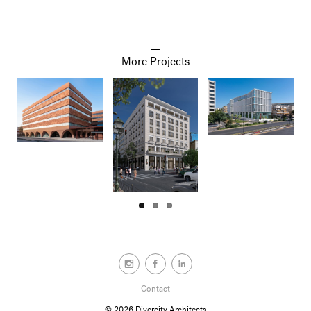
More Projects
Contact
© 2026
Divercity Architects