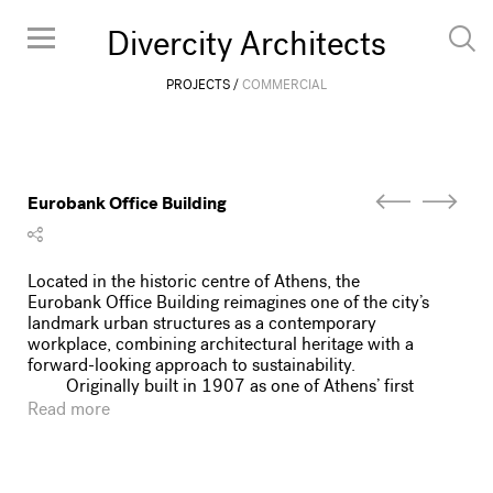
Divercity Architects
PROJECTS
COMMERCIAL
Eurobank Office Building
Located in the historic centre of Athens, the
Eurobank Office Building reimagines one of the city’s
landmark urban structures as a contemporary
workplace, combining architectural heritage with a
forward-looking approach to sustainability.
Originally built in 1907 as one of Athens’ first
reinforced concrete buildings, it began its life as a
Read more
hotel before undergoing a major post-war
transformation by architect Emmanouil Vourekas in
1950. Its layered history, from early 20th-century
hospitality landmark to classic-modern commercial