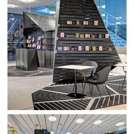
specially curated, satellite events. One installation
showcases portfolios of young creatives, another
one is a pop-up store, while a third one provides a
casual meeting place. Rather than insisting on form
and appearances, the joint approach was
fundamentally programmatic. The design of these
new installations was inspired by the distinct
language of the existing facade. The linear pattern of
the white marble louvers on the exterior is literally
crumpled to form structures that wrap around the
lobby’s existing elements. They are carefully
choreographed in response to the building and the
flow of visitors, creating space by providing an
enclosure. At the same time, these installations open
up channels, designate meeting places, and
accommodate the functional elements, which
include ticket booths, information points, signage,
video walls, and so on.
The choice of dark-coated steel plates for the
installations is consistent with the clients’ desire for
informality and urban edginess. The natural rust and
blemishes counterbalance the shine of the white
marble and reflective glass that dominate the
building, making the whole space more inviting and