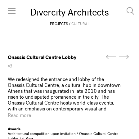
Divercity Architects
PROJECTS
CULTURAL
Onassis Cultural Centre Lobby
We redesigned the entrance and lobby of the
Onassis Cultural Centre, a cultural hub in downtown
Athens that was inaugurated in late 2010 and has
risen to undisputed prominence in the city. The
Onassis Cultural Centre hosts world-class events,
with an emphasis on contemporary visual and
performing arts. As its Greek name suggests, the
Read more
Onassis Cultural Centre is meant as a shelter (stegi)
for the local creative community, fostering
Awards
international collaborations, promoting visibility, and
Architectural competition upon invitation / Onassis Cultural Centre
offering opportunities for networking and life-long
Lobby,
1st Prize