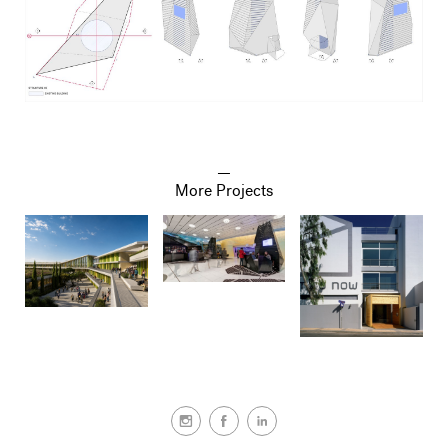
More Projects