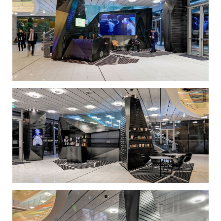
less ‘untouchable’. Seemingly simple, the wrap-
around, prismatic volumes required fine detailing
that would match the quality of the furniture.
The project demanded precise construction
management, as everything needed to be
prefabricated and mounted on site, without
disrupting the operation of the lobby. To achieve this
result, we applied a combination of sophisticated
3D-simulation software and hands-on architectural
tools, such as a huge lifesize model, where many
alternatives were tested and revised until the optimal
result was achieved.
The Onassis Cultural Centre is now able to
shelter informal, unexpected activities in an
accommodating environment that will continue to
spark new ideas.
Both the Onassis Cultural Centre and the
audience embraced the new lobby to such an extent
that the client decided to extend this transformation
to the rest of the building. Both the programmatic
interventions and the original visual language that
emerged in response to the client’s particular
requirements will radically change the Onassis