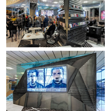
Cultural Centre in the coming years.